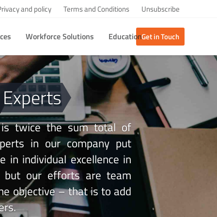
Privacy and policy
Terms and Conditions
Unsubscribe
ices
Workforce Solutions
Education
Get in Touch
 Experts
 is twice the sum total of
experts in our company put
 in individual excellence in
s but our efforts are team
ne objective – that is to add
ers.