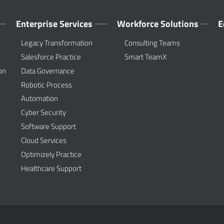
Enterprise Services
Workforce Solutions
E
Legacy Transformation
Consulting Teams
Salesforce Practice
Smart TeamX
on
Data Governance
Robotic Process
Automation
Cyber Security
Software Support
Cloud Services
Optimizely Practice
Healthcare Support