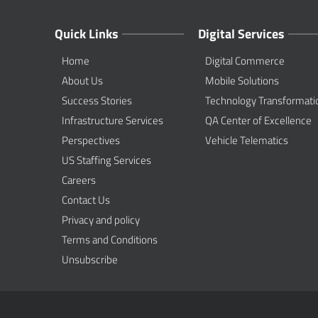
Quick Links
Digital Services
Home
Digital Commerce
About Us
Mobile Solutions
Success Stories
Technology Transformati
Infrastructure Services
QA Center of Excellence
Perspectives
Vehicle Telematics
US Staffing Services
Careers
Contact Us
Privacy and policy
Terms and Conditions
Unsubscribe