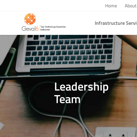
Home
About
Infrastructure Serv
You are here:
Home
/
Team Member
Leadership
Team