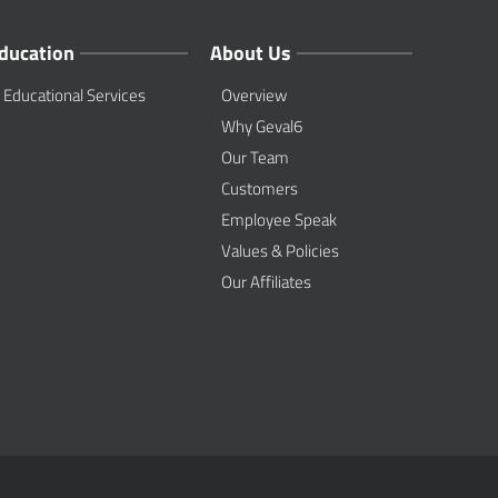
ducation
About Us
Educational Services
Overview
Why Geval6
Our Team
Customers
Employee Speak
Values & Policies
Our Affiliates