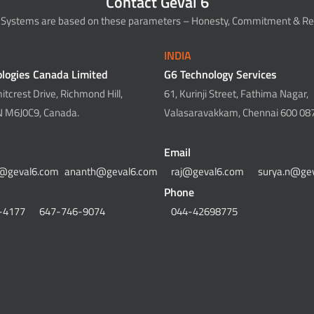
Contact Geval 6
 Systems are based on these parameters – Honesty, Commitment & Rel
INDIA
logies Canada Limited
G6 Technology Services
tcrest Drive, Richmond Hill,
61, Kurinji Street, Fathima Nagar,
N M6J0C9, Canada.
Valasaravakkam, Chennai 600 087,
Email
@geval6.com
ananth@geval6.com
raj@geval6.com
surya.n@ge
Phone
-4177
647-746-9074
044-42698775