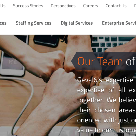
 Us
Success Stories
Perspectives
Careers
Contact Us
ices
Staffing Services
Digital Services
Enterprise Serv
Our Team
of
Geval6's expertise
expertise of all 
together. We believe
their chosen area
oriented with just o
value to our custom