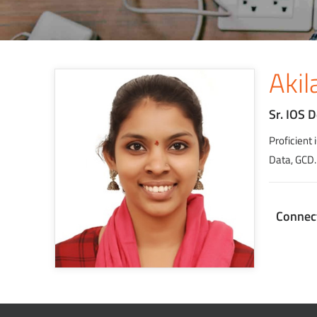
Akil
Sr. IOS 
Proficient
Data, GCD.
Connec