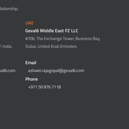
ationship.
UAE
Geval6 Middle East FZ LLC
#706, The Exchange Tower, Business Bay,
 India.
Dubai, United Arab Emirates.
Email
val6.com
ashwin.rajagopal@geval6.com
Phone
+971 50 876 7118