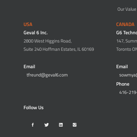
Our Value
USA
CANADA
Geval 6 Inc.
G6 Techno
2800 West Higgins Road,
147, Summi
Suite 240 Hoffman Estates, IL 60169
Toronto O
Email
Email
tfreund@geval6.com
sowmya
Phone
416-219
Follow Us