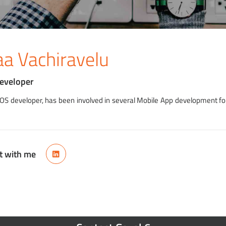
aa Vachiravelu
Developer
 iOS developer, has been involved in several Mobile App development fo
t with me