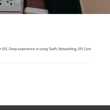
r iOS. Deep experience in using Swift, Networking, iOS Core