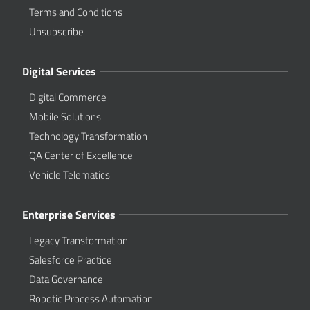
Terms and Conditions
Unsubscribe
Digital Services
Digital Commerce
Mobile Solutions
Technology Transformation
QA Center of Excellence
Vehicle Telematics
Enterprise Services
Legacy Transformation
Salesforce Practice
Data Governance
Robotic Process Automation