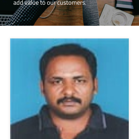
add value to our customers.