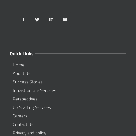
Quick Links
Home
About Us
Success Stories
Infrastructure Services
Perspectives
US Staffing Services
Careers
Contact Us
Privacy and policy