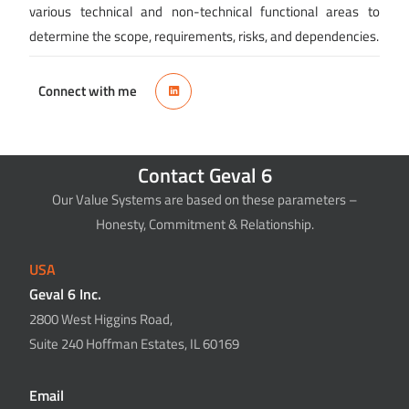
various technical and non-technical functional areas to
determine the scope, requirements, risks, and dependencies.
Connect with me
Contact Geval 6
Our Value Systems are based on these parameters –
Honesty, Commitment & Relationship.
USA
Geval 6 Inc.
2800 West Higgins Road,
Suite 240 Hoffman Estates, IL 60169
Email