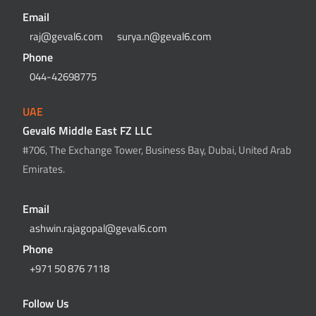
Email
raj@geval6.com
surya.n@geval6.com
Phone
044-42698775
UAE
Geval6 Middle East FZ LLC
#706, The Exchange Tower, Business Bay, Dubai, United Arab
Emirates.
Email
ashwin.rajagopal@geval6.com
Phone
+971 50 876 7118
Follow Us