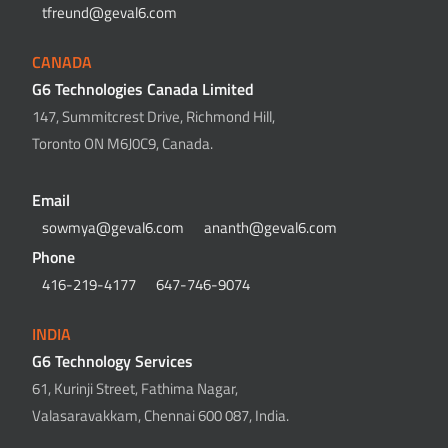
tfreund@geval6.com
CANADA
G6 Technologies Canada Limited
147, Summitcrest Drive, Richmond Hill,
Toronto ON M6J0C9, Canada.
Email
sowmya@geval6.com
ananth@geval6.com
Phone
416-219-4177
647-746-9074
INDIA
G6 Technology Services
61, Kurinji Street, Fathima Nagar,
Valasaravakkam, Chennai 600 087, India.