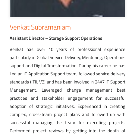
Venkat Subramaniam
Assistant Director – Storage Support Operations
Venkat has over 10 years of professional experience
particularly in Global Service Delivery, Mentoring, Operations
support and Digital Transformation. During his career he has
Led an IT Application Support team, followed service delivery
standards (ITIL V3) and has been involved in 24X7 IT Support
Management. Leveraged change management best
practices and stakeholder engagement for successful
adoption of strategic initiatives. Experienced in creating
complex, cross-team project plans and followed up with
successful managing the team for executing projects.
Performed project reviews by getting into the depth of