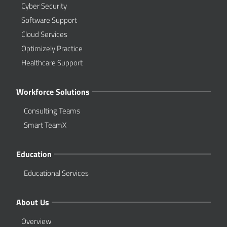
Cyber Security
Software Support
Cloud Services
Optimizely Practice
Healthcare Support
Workforce Solutions
Consulting Teams
Smart TeamX
Education
Educational Services
About Us
Overview