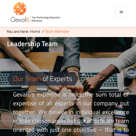
You are here:
Home
/
Team Member
Leadership
Team
Our Team
of Experts
Geval6's expertise is twice the sum total of
expertise of all experts in our company put
together. We believe in individual excellence
in their chosen areas but our efforts are team
oriented with just one objective – that is to