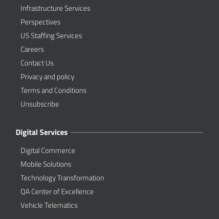
Infrastructure Services
Perspectives
US Staffing Services
Careers
Contact Us
Privacy and policy
Terms and Conditions
Unsubscribe
Digital Services
Digital Commerce
Mobile Solutions
Technology Transformation
QA Center of Excellence
Vehicle Telematics