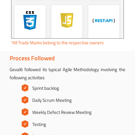
*All Trade Marks belong to the respective owners
Process Followed
Geval6 followed its typical Agile Methodology involving the
following activities
Sprint backlog
Daily Scrum Meeting
Weekly Defect Review Meeting
Testing