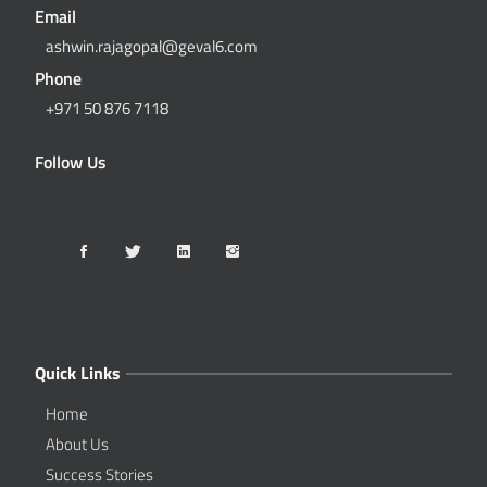
Email
ashwin.rajagopal@geval6.com
Phone
+971 50 876 7118
Follow Us
Quick Links
Home
About Us
Success Stories