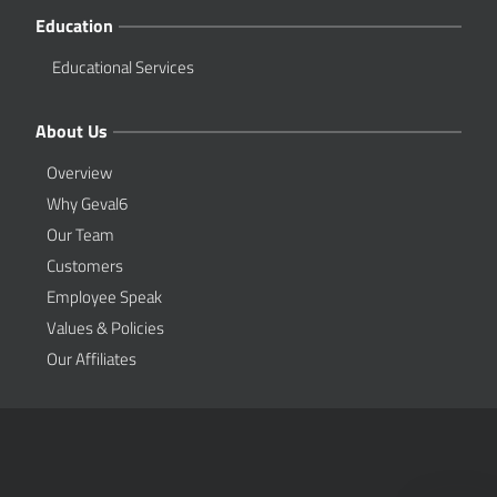
Education
Educational Services
About Us
Overview
Why Geval6
Our Team
Customers
Employee Speak
Values & Policies
Our Affiliates