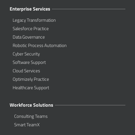
Enterprise Services
Legacy Transformation
Salesforce Practice
Data Governance
Robotic Process Automation
Cyber Security
Software Support
Cloud Services
Optimizely Practice
Healthcare Support
Workforce Solutions
Consulting Teams
Smart TeamX