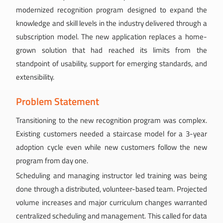
modernized recognition program designed to expand the
knowledge and skill levels in the industry delivered through a
subscription model. The new application replaces a home-
grown solution that had reached its limits from the
standpoint of usability, support for emerging standards, and
extensibility.
Problem Statement
Transitioning to the new recognition program was complex.
Existing customers needed a staircase model for a 3-year
adoption cycle even while new customers follow the new
program from day one.
Scheduling and managing instructor led training was being
done through a distributed, volunteer-based team. Projected
volume increases and major curriculum changes warranted
centralized scheduling and management. This called for data