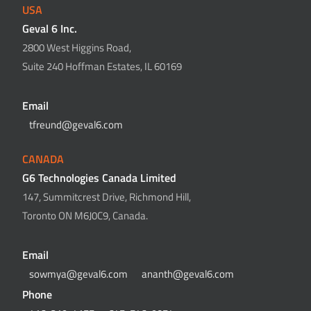
USA
Geval 6 Inc.
2800 West Higgins Road,
Suite 240 Hoffman Estates, IL 60169
Email
tfreund@geval6.com
CANADA
G6 Technologies Canada Limited
147, Summitcrest Drive, Richmond Hill,
Toronto ON M6J0C9, Canada.
Email
sowmya@geval6.com
ananth@geval6.com
Phone