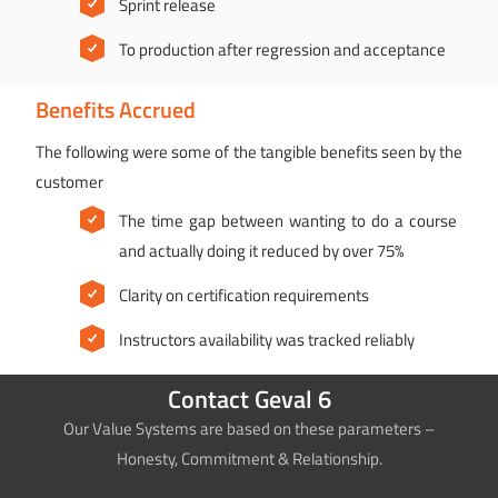
Sprint release
To production after regression and acceptance
Benefits Accrued
The following were some of the tangible benefits seen by the
customer
The time gap between wanting to do a course
and actually doing it reduced by over 75%
Clarity on certification requirements
Instructors availability was tracked reliably
Contact Geval 6
Our Value Systems are based on these parameters –
Honesty, Commitment & Relationship.