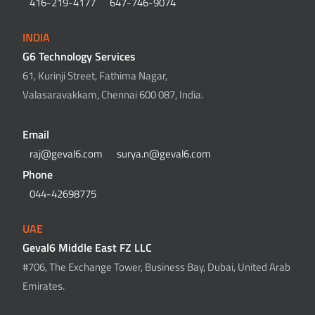
416-219-4177
647-746-9074
INDIA
G6 Technology Services
61, Kurinji Street, Fathima Nagar,
Valasaravakkam, Chennai 600 087, India.
Email
raj@geval6.com
surya.n@geval6.com
Phone
044-42698775
UAE
Geval6 Middle East FZ LLC
#706, The Exchange Tower, Business Bay, Dubai, United Arab
Emirates.