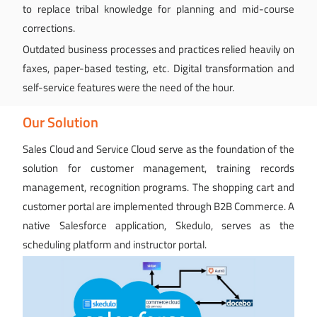
to replace tribal knowledge for planning and mid-course
corrections.
Outdated business processes and practices relied heavily on
faxes, paper-based testing, etc. Digital transformation and
self-service features were the need of the hour.
Our Solution
Sales Cloud and Service Cloud serve as the foundation of the
solution for customer management, training records
management, recognition programs. The shopping cart and
customer portal are implemented through B2B Commerce. A
native Salesforce application, Skedulo, serves as the
scheduling platform and instructor portal.