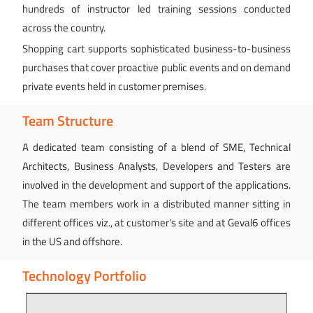
hundreds of instructor led training sessions conducted
across the country.
Shopping cart supports sophisticated business-to-business
purchases that cover proactive public events and on demand
private events held in customer premises.
Team Structure
A dedicated team consisting of a blend of SME, Technical
Architects, Business Analysts, Developers and Testers are
involved in the development and support of the applications.
The team members work in a distributed manner sitting in
different offices viz., at customer’s site and at Geval6 offices
in the US and offshore.
Technology Portfolio