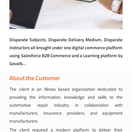
Disparate Subjects, Disparate Delivery Medium, Disparate
Instructors all brought under one digital commerce platform
using Salesforce B2B Commerce and a Learning platform by
Geval6...
About the Customer
The client is an Illinois based organization dedicated to
providing the information, knowledge and skills to the
automotive repair industry in collaboration with
manufacturers, insurance providers, and equipment
manufacturers.
The client required a modern platform to deliver their