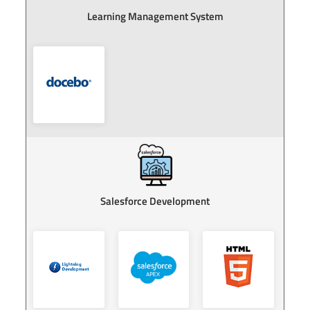
earning Management System
Re
Salesforce Development