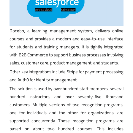
Docebo, a learning management system, delivers online
courses and provides a modern and easy-to-use interface
for students and training managers. It is tightly integrated
with B2B Commerce to support business processes involving
sales, customer care, product management, and students.
Other key integrations include Stripe for payment processing
and Auth0 for identity management.
The solution is used by over hundred staff members, several
hundred instructors, and over seventy-five thousand
customers. Multiple versions of two recognition programs,
one for individuals and the other for organizations, are
supported concurrently. These recognition programs are
based on about two hundred courses. This includes