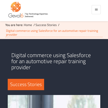
You are here:
Home
/
Success Stories
/
Digital commerce using Salesforce for an automotive repair training
provider
Digital commerce using Salesforce
for an automotive repair training
provider
Success Stories