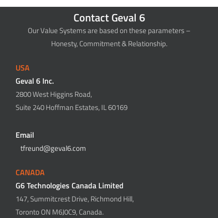
Contact Geval 6
Our Value Systems are based on these parameters –
Honesty, Commitment & Relationship.
USA
Geval 6 Inc.
2800 West Higgins Road,
Suite 240 Hoffman Estates, IL 60169
Email
tfreund@geval6.com
CANADA
G6 Technologies Canada Limited
147, Summitcrest Drive, Richmond Hill,
Toronto ON M6J0C9, Canada.