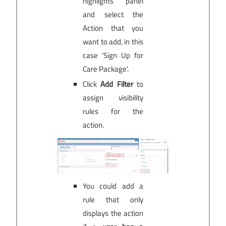
highlights panel
and select the
Action that you
want to add, in this
case 'Sign Up for
Care Package'.
Click
Add Filter
to
assign visibility
rules for the
action.
You could add a
rule that only
displays the action