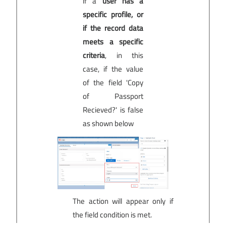
if a
user has a
specific profile, or
if the record data
meets a specific
criteria
, in this
case, if the value
of the field 'Copy
of Passport
Recieved?' is false
as shown below
The action will appear only if
the field condition is met.