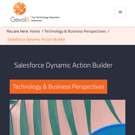
You are here:
Home
/
Technology & Business Perspectives
/
Salesforce Dynamic Action Builder
Salesforce Dynamic Action Builder
Technology & Business Perspectives