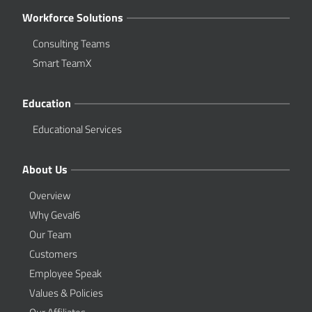
Workforce Solutions
Consulting Teams
Smart TeamX
Education
Educational Services
About Us
Overview
Why Geval6
Our Team
Customers
Employee Speak
Values & Policies