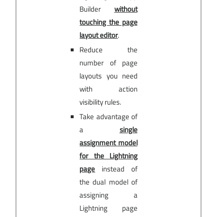
Builder
without
touching the page
layout editor
.
Reduce the
number of page
layouts you need
with action
visibility rules.
Take advantage of
a
single
assignment model
for the Lightning
page
instead of
the dual model of
assigning a
Lightning page