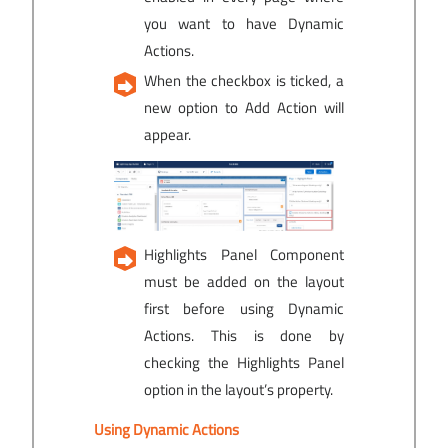
you want to have Dynamic
Actions.
When the checkbox is ticked, a
new option to Add Action will
appear.
Highlights Panel Component
must be added on the layout
first before using Dynamic
Actions. This is done by
checking the Highlights Panel
option in the layout’s property.
Using Dynamic Actions