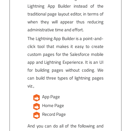
Lightning App Builder instead of the
traditional page layout editor, in terms of
when they will appear thus reducing
administrative time and effort.
The Lightning App Builder is a point-and-
click tool that makes it easy to create
custom pages for the Salesforce mobile
app and Lightning Experience. It is an UI
for building pages without coding. We
can build three types of lightning pages
viz.,
App Page
Home Page
Record Page
And you can do all of the following and