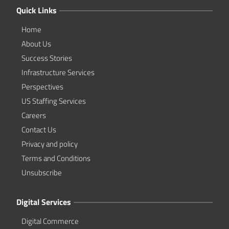
Quick Links
Home
About Us
Success Stories
Infrastructure Services
Perspectives
US Staffing Services
Careers
Contact Us
Privacy and policy
Terms and Conditions
Unsubscribe
Digital Services
Digital Commerce