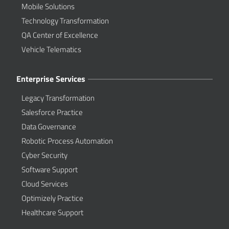
Mobile Solutions
Technology Transformation
QA Center of Excellence
Vehicle Telematics
Enterprise Services
Legacy Transformation
Salesforce Practice
Data Governance
Robotic Process Automation
Cyber Security
Software Support
Cloud Services
Optimizely Practice
Healthcare Support