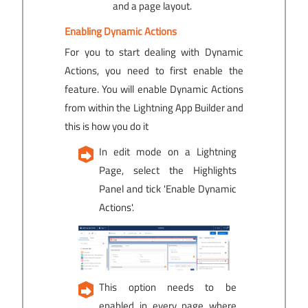
and a page layout.
Enabling Dynamic Actions
For you to start dealing with Dynamic
Actions, you need to first enable the
feature. You will enable Dynamic Actions
from within the Lightning App Builder and
this is how you do it
In edit mode on a Lightning
Page, select the Highlights
Panel and tick 'Enable Dynamic
Actions'.
This option needs to be
enabled in every page where