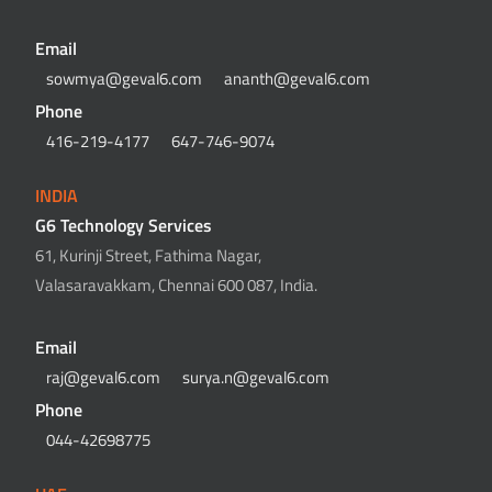
Email
sowmya@geval6.com
ananth@geval6.com
Phone
416-219-4177
647-746-9074
INDIA
G6 Technology Services
61, Kurinji Street, Fathima Nagar,
Valasaravakkam, Chennai 600 087, India.
Email
raj@geval6.com
surya.n@geval6.com
Phone
044-42698775