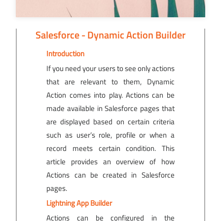
Salesforce - Dynamic Action Builder
Introduction
If you need your users to see only actions
that are relevant to them, Dynamic
Action comes into play. Actions can be
made available in Salesforce pages that
are displayed based on certain criteria
such as user’s role, profile or when a
record meets certain condition. This
article provides an overview of how
Actions can be created in Salesforce
pages.
Lightning App Builder
Actions can be configured in the