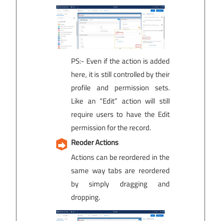
PS:- Even if the action is added
here, it is still controlled by their
profile and permission sets.
Like an “Edit” action will still
require users to have the Edit
permission for the record.
Reoder Actions
Actions can be reordered in the
same way tabs are reordered
by simply dragging and
dropping.