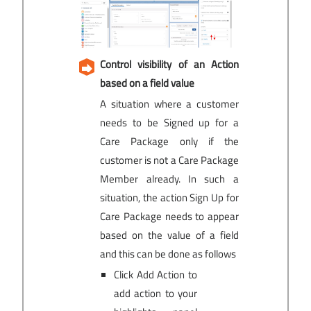
Control visibility of an Action
based on a field value
A situation where a customer
needs to be Signed up for a
Care Package only if the
customer is not a Care Package
Member already. In such a
situation, the action Sign Up for
Care Package needs to appear
based on the value of a field
and this can be done as follows
Click Add Action to
add action to your