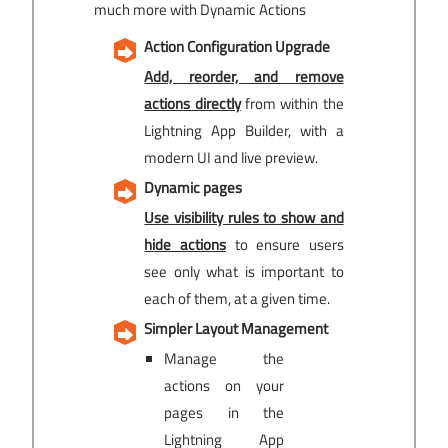
much more with Dynamic Actions
Action Configuration Upgrade
Add, reorder, and remove
actions directly
from within the
Lightning App Builder, with a
modern UI and live preview.
Dynamic pages
Use visibility rules to show and
hide actions
to ensure users
see only what is important to
each of them, at a given time.
Simpler Layout Management
Manage the
actions on your
pages in the
Lightning App