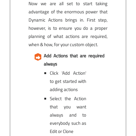
Now we are all set to start taking
advantage of the enormous power that
Dynamic Actions brings in. First step,
however, is to ensure you do a proper
planning of what actions are required,
when & how, for your custom object.
Add Actions that are required
always
Click 'Add Action'
to get started with
adding actions
Select the Action
that you want
always and to
everybody such as
Edit or Clone