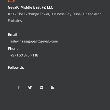
UAE
Geval6 Middle East FZ LLC
#706, The Exchange Tower, Business Bay, Dubai, United Arab
Emirates.
Email
ashwin.rajagopal@geval6.com
Phone
+971 50 876 7118
Follow Us