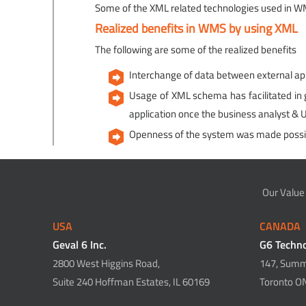
Some of the XML related technologies used in 
Realized benefits in WMS by using XML
The following are some of the realized benefits
Interchange of data between external app
Usage of XML schema has facilitated in ge
application once the business analyst & 
Openness of the system was made possi
Our Value
USA
CANADA
Geval 6 Inc.
G6 Techno
2800 West Higgins Road,
147, Summi
Suite 240 Hoffman Estates, IL 60169
Toronto O