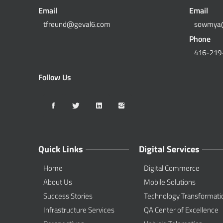
Email
Email
tfreund@geval6.com
sowmya
Phone
416-219
Follow Us
Quick Links
Digital Services
Home
Digital Commerce
About Us
Mobile Solutions
Success Stories
Technology Transformati
Infrastructure Services
QA Center of Excellence