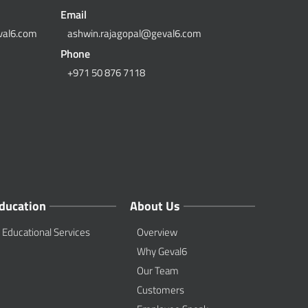
Email
val6.com
ashwin.rajagopal@geval6.com
Phone
+971 50 876 7118
ducation
About Us
Educational Services
Overview
Why Geval6
Our Team
Customers