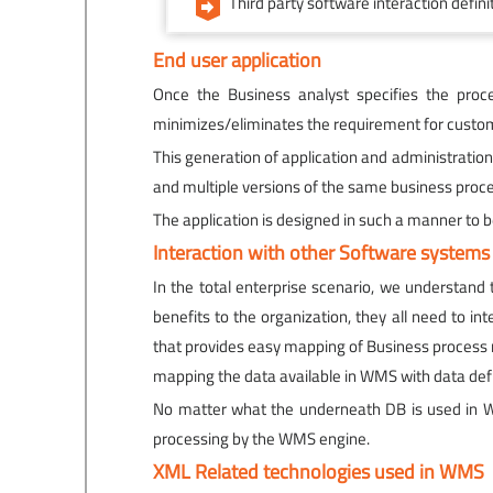
Third party software interaction defin
End user application
Once the Business analyst specifies the proce
minimizes/eliminates the requirement for custom
This generation of application and administratio
and multiple versions of the same business proce
The application is designed in such a manner to
Interaction with other Software systems
In the total enterprise scenario, we understand
benefits to the organization, they all need to 
that provides easy mapping of Business process r
mapping the data available in WMS with data de
No matter what the underneath DB is used in WM
processing by the WMS engine.
XML Related technologies used in WMS