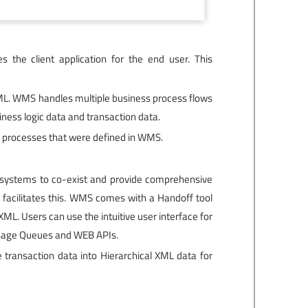
 the client application for the end user. This
 XML. WMS handles multiple business process flows
ness logic data and transaction data.
s processes that were defined in WMS.
se systems to co-exist and provide comprehensive
 facilitates this. WMS comes with a Handoff tool
L. Users can use the intuitive user interface for
ssage Queues and WEB APIs.
transaction data into Hierarchical XML data for