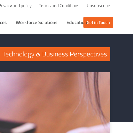
Privacy and policy
Terms and Conditions
Unsubscribe
ices
Workforce Solutions
Education
Get in Touch
Technology & Business Perspectives