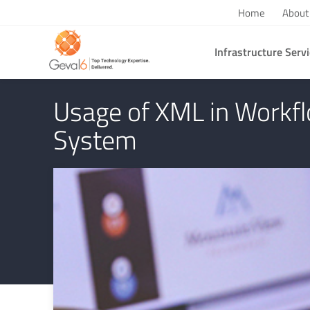
Home
About
Infrastructure Serv
You are here:
Home
/
Technology & Business Perspectives
/
Usage
Usage of XML in Work
System