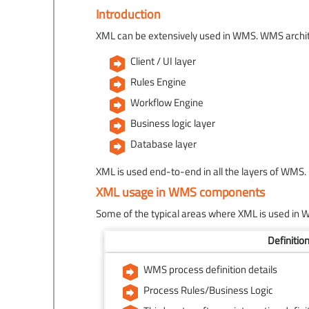
Introduction
XML can be extensively used in WMS. WMS architec
Client / UI layer
Rules Engine
Workflow Engine
Business logic layer
Database layer
XML is used end-to-end in all the layers of WMS.
XML usage in WMS components
Some of the typical areas where XML is used in 
Definitio
WMS process definition details
Process Rules/Business Logic