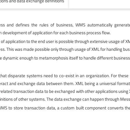
itions and data exchange definitions
ss and defines the rules of business, WMS automatically generates
 development of application for each business process flow.
n of application to the end user is possible through extensive usage of
ss. This was made possible only through usage of XML for handling busi
 be dynamic enough to metamorphosis itself to handle different busines
 that disparate systems need to co-exist in an organization. For the
interact and exchange data between them. XML being a universal format
elated transaction data to be exchanged with other applications using XM
finitions of other systems. The data exchange can happen through Me
S to store transaction data, a custom built component converts the 