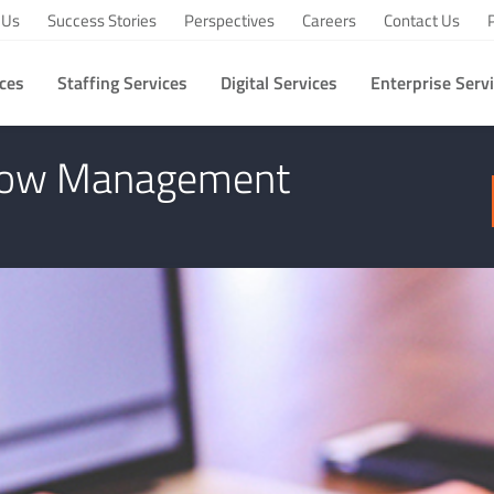
 Us
Success Stories
Perspectives
Careers
Contact Us
ices
Staffing Services
Digital Services
Enterprise Serv
 of XML in Workflow Management System
flow Management