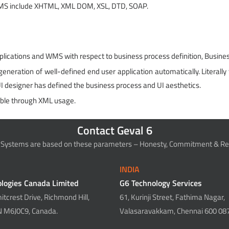
WMS include XHTML, XML DOM, XSL, DTD, SOAP.
lications and WMS with respect to business process definition, Busines
neration of well-defined end user application automatically. Literally t
UI designer has defined the business process and UI aesthetics.
ble through XML usage.
Contact Geval 6
 Systems are based on these parameters – Honesty, Commitment & Rel
INDIA
logies Canada Limited
G6 Technology Services
tcrest Drive, Richmond Hill,
61, Kurinji Street, Fathima Nagar,
N M6J0C9, Canada.
Valasaravakkam, Chennai 600 087,