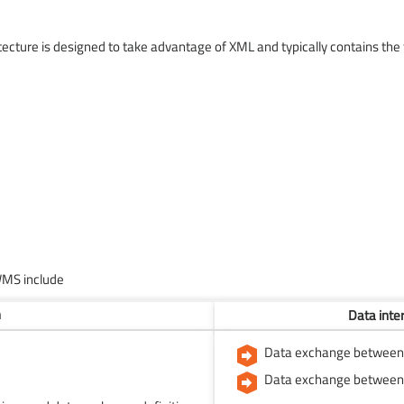
ture is designed to take advantage of XML and typically contains the 
WMS include
n
Data inte
Data exchange between U
Data exchange between 