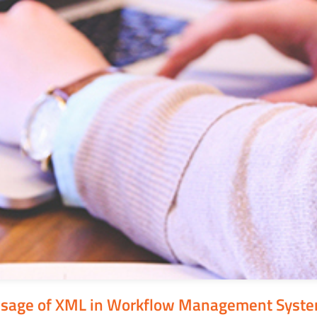
sage of XML in Workflow Management Syst