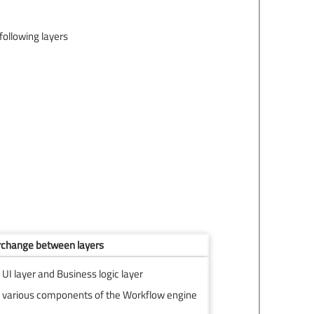
following layers
rchange between layers
I layer and Business logic layer
various components of the Workflow engine