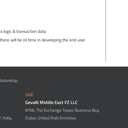
s logic & transaction data
here will be nil time in developing the end user
ationship.
UAE
Geval6 Middle East FZ LLC
#706, The Exchange Tower, Business Bay,
 India.
Dubai, United Arab Emirates.