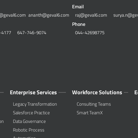
Email
@geval6.com
ananth@geval6.com
raj@geval6.com
surya.n@ge
Phone
-4177
647-746-9074
044-42698775
Enterprise Services
Workforce Solutions
E
Legacy Transformation
Consulting Teams
Salesforce Practice
Smart TeamX
on
Data Governance
Robotic Process