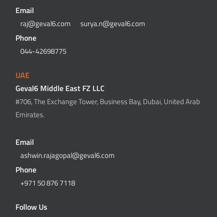
Email
raj@geval6.com
surya.n@geval6.com
Phone
044-42698775
UAE
Geval6 Middle East FZ LLC
#706, The Exchange Tower, Business Bay, Dubai, United Arab
Emirates.
Email
ashwin.rajagopal@geval6.com
Phone
+971 50 876 7118
Follow Us