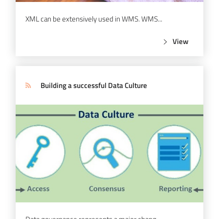
XML can be extensively used in WMS. WMS...
View
Building a successful Data Culture