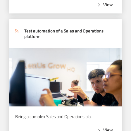
View
Test automation of a Sales and Operations
platform
Being a complex Sales and Operations pla...