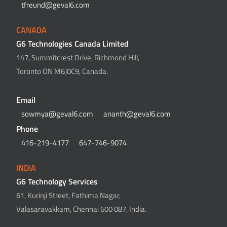
tfreund@geval6.com
CANADA
G6 Technologies Canada Limited
147, Summitcrest Drive, Richmond Hill,
Toronto ON M6J0C9, Canada.
Email
sowmya@geval6.com
ananth@geval6.com
Phone
416-219-4177
647-746-9074
INDIA
G6 Technology Services
61, Kurinji Street, Fathima Nagar,
Valasaravakkam, Chennai 600 087, India.