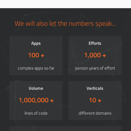
We will also let the numbers speak...
Apps
Efforts
100
+
1,000
+
complex apps so far
person years of effort
Volume
Verticals
1,000,000
+
10
+
lines of code
different domains