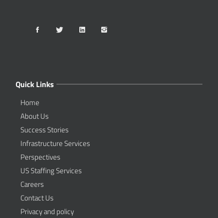
Quick Links
Home
About Us
Success Stories
Infrastructure Services
Perspectives
US Staffing Services
Careers
Contact Us
Privacy and policy