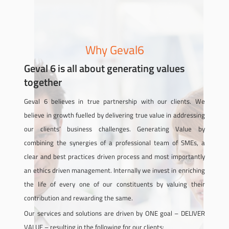
Why Geval6
Geval 6 is all about generating values
together
Geval 6 believes in true partnership with our clients. We
believe in growth fuelled by delivering true value in addressing
our clients’ business challenges. Generating Value by
combining the synergies of a professional team of SMEs, a
clear and best practices driven process and most importantly
an ethics driven management. Internally we invest in enriching
the life of every one of our constituents by valuing their
contribution and rewarding the same.
Our services and solutions are driven by ONE goal – DELIVER
VALUE – resulting in the following for our clients: