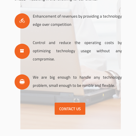
Enhancement of revenues by providing a technology
edge over competition
Control and reduce the operating costs by
optimizing technology usage without any
compromise.
We are big enough to handle any technology
problem, small enough to be nimble and flexible.
CONTACT US