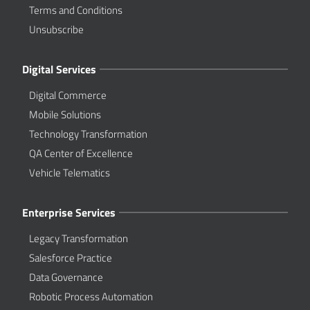
Terms and Conditions
Unsubscribe
Digital Services
Digital Commerce
Mobile Solutions
Technology Transformation
QA Center of Excellence
Vehicle Telematics
Enterprise Services
Legacy Transformation
Salesforce Practice
Data Governance
Robotic Process Automation