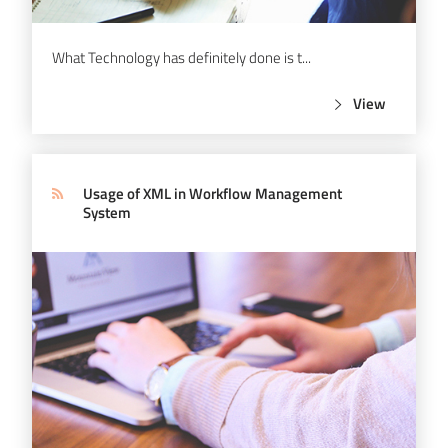
What Technology has definitely done is t...
View
Usage of XML in Workflow Management
System