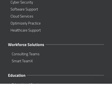
Cyber Security
Software Support
Cloud Services
Optimizely Practice
Healthcare Support
Workforce Solutions
Consulting Teams
Smart TeamX
Education
Educational Services
About Us
Overview