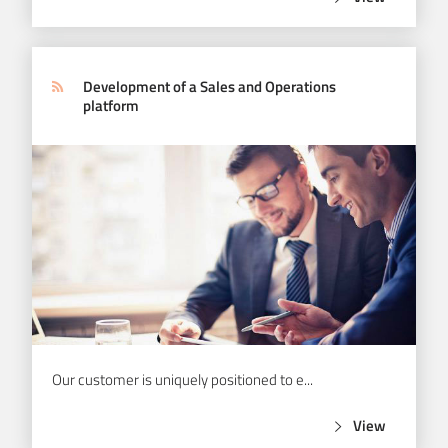
View
Development of a Sales and Operations
platform
Our customer is uniquely positioned to e...
View