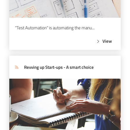
"Test Automation" is automating the manu...
View
Revving up Start-ups - A smart choice