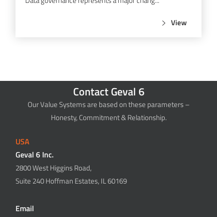
Data governance represents a major chang...
View
Contact Geval 6
Our Value Systems are based on these parameters –
Honesty, Commitment & Relationship.
USA
Geval 6 Inc.
2800 West Higgins Road,
Suite 240 Hoffman Estates, IL 60169
Email