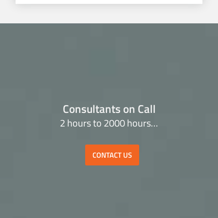
Consultants on Call
2 hours to 2000 hours…
CONTACT US