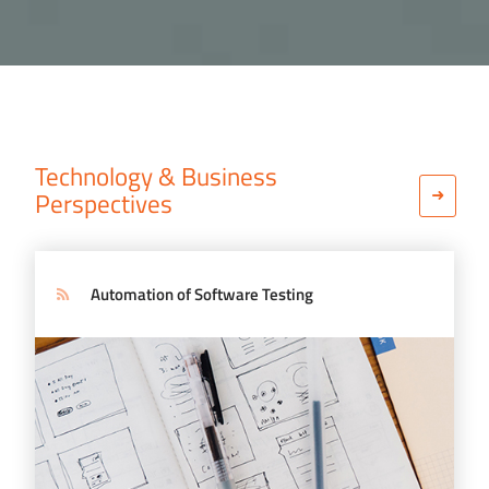
Technology & Business
Perspectives
Automation of Software Testing