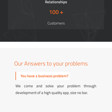
Relationships
100
+
Customers
Our Answers to your problems
You have a technology problem?
You 
We come and solve your problem through a large
We com
talent pool of highly skilled technical resources.
robust 